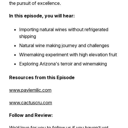
the pursuit of excellence.
In this episode, you will hear:
Importing natural wines without refrigerated
shipping
Natural wine making journey and challenges
Winemaking experiment with high elevation fruit
Exploring Arizona's terroir and winemaking
Resources from this Episode
www.pavlemilic.com
www.cactuscru.com
Follow and Review:
We’d love for you to follow us if you haven’t yet.