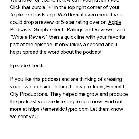
Click that purple '+' in the top right corner of your
Apple Podcasts app. We’d love it even more if you
could drop a review or 5-star rating over on
Apple
Podcasts
. Simply select “Ratings and Reviews” and
“Write a Review” then a quick line with your favorite
part of the episode. It only takes a second and it
helps spread the word about the podcast.
Episode Credits
If you like this podcast and are thinking of creating
your own, consider talking to my producer, Emerald
City Productions. They helped me grow and produce
the podcast you are listening to right now. Find out
more at
https://emeraldcitypro.com
Let them know
we sent you.