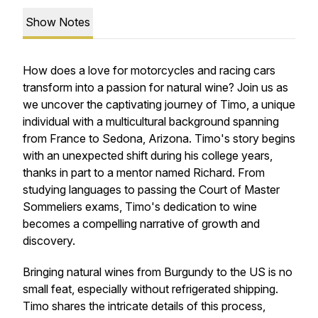
Show Notes
How does a love for motorcycles and racing cars
transform into a passion for natural wine? Join us as
we uncover the captivating journey of Timo, a unique
individual with a multicultural background spanning
from France to Sedona, Arizona. Timo's story begins
with an unexpected shift during his college years,
thanks in part to a mentor named Richard. From
studying languages to passing the Court of Master
Sommeliers exams, Timo's dedication to wine
becomes a compelling narrative of growth and
discovery.
Bringing natural wines from Burgundy to the US is no
small feat, especially without refrigerated shipping.
Timo shares the intricate details of this process,