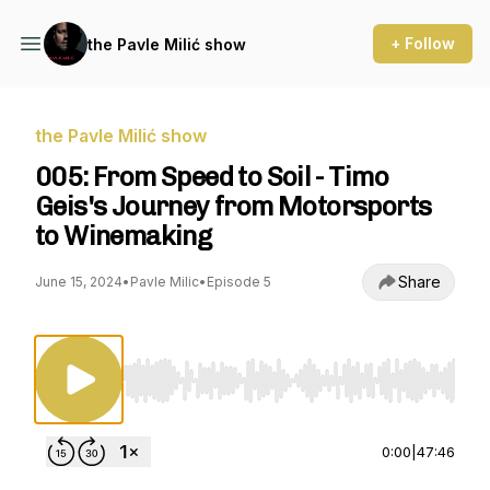
+ Follow
the Pavle Milić show
the Pavle Milić show
005: From Speed to Soil - Timo
Geis's Journey from Motorsports
to Winemaking
Share
June 15, 2024
•
Pavle Milic
•
Episode 5
Use Left/Right to seek, Home/End to jump to st
0:00
|
47:46