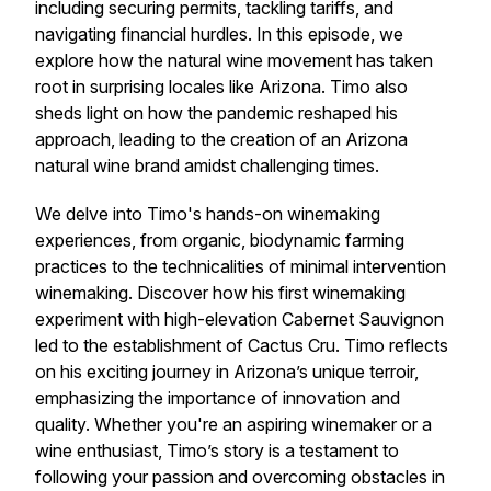
including securing permits, tackling tariffs, and
navigating financial hurdles. In this episode, we
explore how the natural wine movement has taken
root in surprising locales like Arizona. Timo also
sheds light on how the pandemic reshaped his
approach, leading to the creation of an Arizona
natural wine brand amidst challenging times.
We delve into Timo's hands-on winemaking
experiences, from organic, biodynamic farming
practices to the technicalities of minimal intervention
winemaking. Discover how his first winemaking
experiment with high-elevation Cabernet Sauvignon
led to the establishment of Cactus Cru. Timo reflects
on his exciting journey in Arizona’s unique terroir,
emphasizing the importance of innovation and
quality. Whether you're an aspiring winemaker or a
wine enthusiast, Timo’s story is a testament to
following your passion and overcoming obstacles in