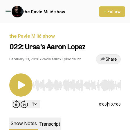
+ Follow
the Pavle Milić show
the Pavle Milić show
022: Ursa's Aaron Lopez
Share
February 13, 2026
•
Pavle Milic
•
Episode 22
Use Left/Right to seek, Home/End to jump to st
0:00
|
1:07:06
Show Notes
Transcript