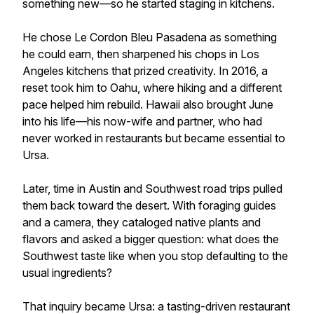
something new—so he started staging in kitchens.
He chose Le Cordon Bleu Pasadena as something
he could earn, then sharpened his chops in Los
Angeles kitchens that prized creativity. In 2016, a
reset took him to Oahu, where hiking and a different
pace helped him rebuild. Hawaii also brought June
into his life—his now-wife and partner, who had
never worked in restaurants but became essential to
Ursa.
Later, time in Austin and Southwest road trips pulled
them back toward the desert. With foraging guides
and a camera, they cataloged native plants and
flavors and asked a bigger question: what does the
Southwest taste like when you stop defaulting to the
usual ingredients?
That inquiry became Ursa: a tasting-driven restaurant