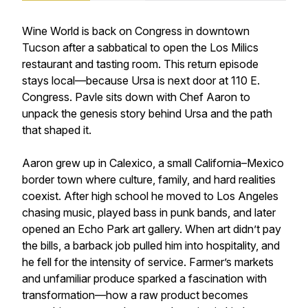
Wine World is back on Congress in downtown
Tucson after a sabbatical to open the Los Milics
restaurant and tasting room. This return episode
stays local—because Ursa is next door at 110 E.
Congress. Pavle sits down with Chef Aaron to
unpack the genesis story behind Ursa and the path
that shaped it.
Aaron grew up in Calexico, a small California–Mexico
border town where culture, family, and hard realities
coexist. After high school he moved to Los Angeles
chasing music, played bass in punk bands, and later
opened an Echo Park art gallery. When art didn’t pay
the bills, a barback job pulled him into hospitality, and
he fell for the intensity of service. Farmer’s markets
and unfamiliar produce sparked a fascination with
transformation—how a raw product becomes