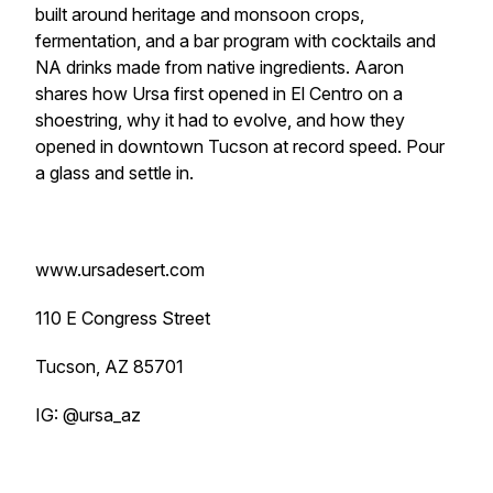
built around heritage and monsoon crops,
fermentation, and a bar program with cocktails and
NA drinks made from native ingredients. Aaron
shares how Ursa first opened in El Centro on a
shoestring, why it had to evolve, and how they
opened in downtown Tucson at record speed. Pour
a glass and settle in.
www.ursadesert.com
110 E Congress Street
Tucson, AZ 85701
IG: @ursa_az